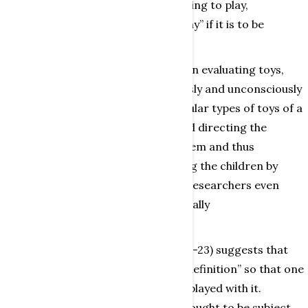
preferably be described as “motivating to play,
encouraging dynamic and happy play” if it is to be
purchased by such institutions.
Almqvist (1992) points out that, when evaluating toys,
Swedish educational staff consciously and unconsciously
choose, reject and purchase particular types of toys of a
kind which entails their deciding and directing the
games the children can play with them and thus
indirectly imprinting/indoctrinating the children by
limiting their play/activities. Some researchers even
plead for the right to do this, especially
Olofsson (1989,1991).
Using the same logic, Kluge (1985:19-23) suggests that
every toy ought to be given a “play definition” so that one
can see what kind of games can be played with it.
Retter (1979:67) suggests that toys ought to be subject