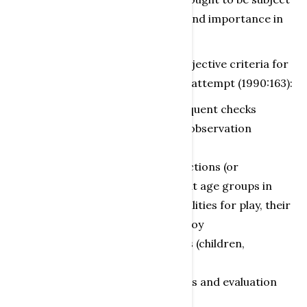
to censorship based on “efficiency and importance in
play”.
If it is at all possible to formulate objective criteria for
evaluating toys, Einsiedler made an attempt (1990:163):
observations with several subsequent checks
development of object-specific observation
categories and evaluation scales
comparison of toy product directions (or
instructions for use) for different age groups in
order to evaluate the group’s abilities for play, their
needsand experiences with the toy
comparison of play observations (children,
time/space, situation)
publication of observation results and evaluation
scales