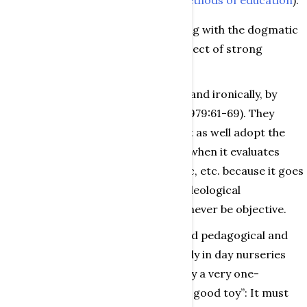
anti-capitalism (as in
Marxist methods of education
).
Over the last few years, these - along with the dogmatic
attitude to toys - have been the subject of strong
criticism.
The critique was initiated, strongly and ironically, by
Bittner (1978:228-241) and Retter (1979:61-69). They
state that “play criticism” might just as well adopt the
same attitudes as culture criticism when it evaluates
books, theatre performances, music, etc. because it goes
without saying that dogmatic and ideological
observations of children’s play can never be objective.
Within the sphere of institutionalised pedagogical and
developmental psychology (especially in day nurseries
and kindergartens), there is similarly a very one-
dimensional evaluation of what is “a good toy”: It must