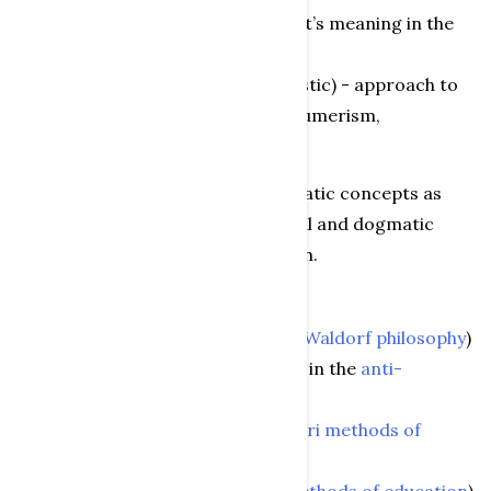
value normsrelative to the object’s meaning in the
game (religious or ideological)
material approach (wood or plastic) - approach to
“fashion” or zeitgeist (anti-consumerism,
ecologyconscious)
“Test” and “evaluation” are problematic concepts as
there are many different theoretical and dogmatic
attitudes to toys within toy research.
These include:
one-sided naturalistic (as in the
Waldorf philosophy
)
Puritanism (few, simple toys - as in the
anti-
consumerism movement
)
activity ideology (as in
Montessori methods of
education
)