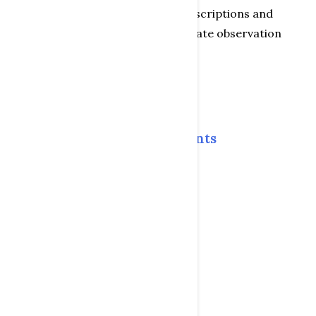
separate comparisons of toy descriptions and
characteristics in order to evaluate observation
results
Table of Contents