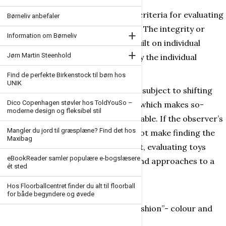
Attempting to formulate objective criteria for evaluating
Børneliv anbefaler
toys has always been a difficult task. The integrity or
+
Information om Børneliv
falsity of the objective moment is built on individual
+
Jørn Martin Steenhold
attitudes to those aspects of the toy the individual
observer finds interesting.
Find de perfekte Birkenstock til børn hos
UNIK
In addition, play with a toy is always subject to shifting
Dico Copenhagen støvler hos ToldYouSo –
conditions and different situations which makes so-
moderne design og fleksibel stil
called objective evaluation questionable. If the observer’s
Mangler du jord til græsplæne? Find det hos
personal and unique attitudes did not make finding the
Maxibag
core values of a given toy so difficult, evaluating toys
eBookReader samler populære e-bogslæsere
would be a simpler task. Attitudes and approaches to a
ét sted
toy can be coloured by:
Hos Floorballcentret finder du alt til floorball
a lack of knowledgeand insight
for både begyndere og øvede
personal tasteand approach (“fashion”- colour and
shape)